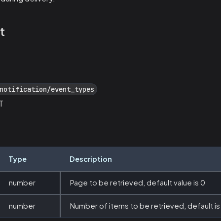
t
notification/event_types
T
Type
Description
number
Page to be retrieved, default value is 0
number
Number of items to be retrieved, default is