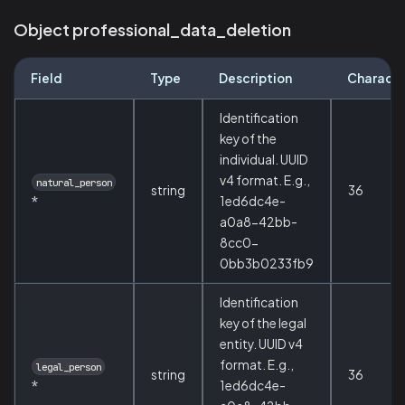
Object professional_data_deletion
Field
Type
Description
Characte
Identification
key of the
individual. UUID
v4 format. E.g.,
natural_person
string
36
*
1ed6dc4e-
a0a8-42bb-
8cc0-
0bb3b0233fb9
Identification
key of the legal
entity. UUID v4
format. E.g.,
legal_person
string
36
*
1ed6dc4e-