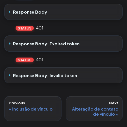
Response Body
401
STATUS
Response Body: Expired token
401
STATUS
Response Body: Invalid token
Previous
Next
Inclusão de vínculo
Alteração de contato
de vínculo