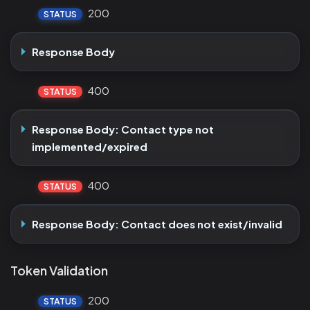
200
STATUS
Response Body
400
STATUS
Response Body: Contact type not
implemented/expired
400
STATUS
Response Body: Contact does not exist/invalid
Token Validation
200
STATUS