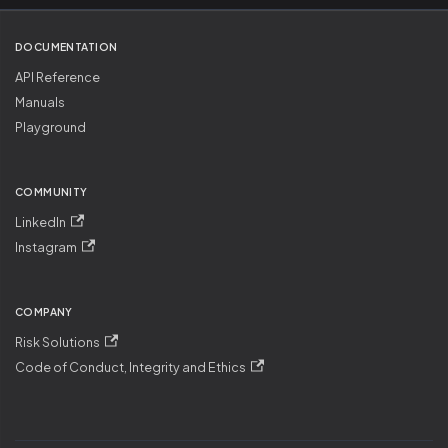
DOCUMENTATION
API Reference
Manuals
Playground
COMMUNITY
LinkedIn
Instagram
COMPANY
Risk Solutions
Code of Conduct, Integrity and Ethics