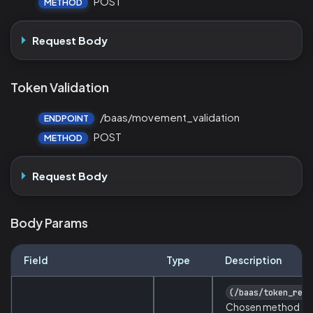
POST
METHOD
Request Body
Token Validation
/baas/movement_validation
ENDPOINT
POST
METHOD
Request Body
Body Params
Field
Type
Description
(/baas/token_requ
Chosen method fo