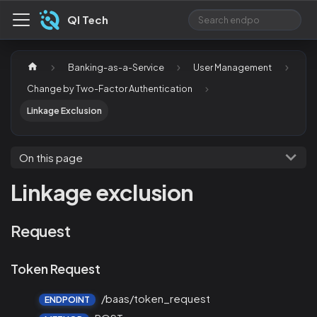
QI Tech
Banking-as-a-Service
User Management
Change by Two-Factor Authentication
Linkage Exclusion
On this page
Linkage exclusion
Request
Token Request
/baas/token_request
ENDPOINT