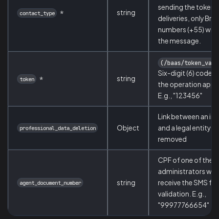
sending the token.
string
*
contact_type
deliveries, only Braz
numbers (+55) will 
the message.
(/baas/token_vali
Six-digit (6) code s
string
*
token
the operation appr
E.g., "123456"
Link between an ind
Object
and a legal entity t
professional_data_deletion
removed
CPF of one of the 
administrators who 
string
receive the SMS for
agent_document_number
validation. E.g.,
"99977766654"