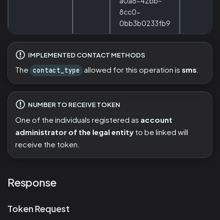
a0a8-42bb-
8cc0-
0bb3b0233fb9
IMPLEMENTED CONTACT METHODS
The
allowed for this operation is
sms
.
contact_type
NUMBER TO RECEIVE TOKEN
One of the individuals registered as
account
administrator of the legal entity
to be linked will
receive the token.
Response
Token Request