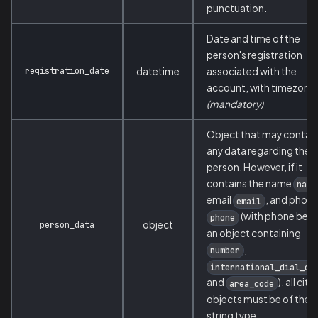
punctuation.
Date and time of the
person's registration
registration_date
datetime
associated with the
account, with timezone.
(mandatory)
Object that may contai
any data regarding the
person. However, if it
contains the name
name
email
, and phon
email
(with phone bein
phone
object
person_data
an object containing
,
number
international_dial_co
and
), all cite
area_code
objects must be of the
string type.