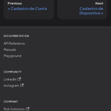
Previous
Next
Cadastro de Conta
Cadastro de
Dispositivo
DOCUMENTATION
API Reference
Manuals
Playground
COMMUNITY
LinkedIn
Instagram
COMPANY
Risk Solutions