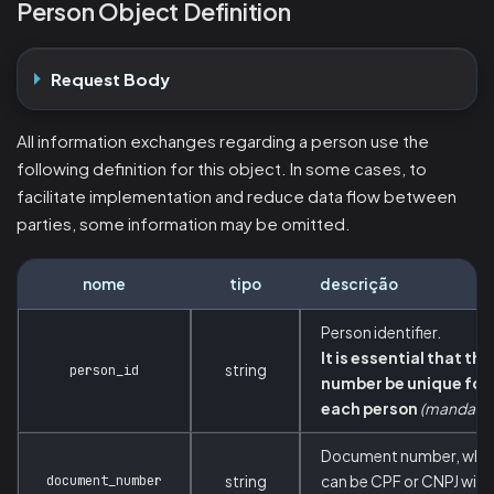
Person Object Definition
Request Body
All information exchanges regarding a person use the
following definition for this object. In some cases, to
facilitate implementation and reduce data flow between
parties, some information may be omitted.
nome
tipo
descrição
Person identifier.
It is essential that thi
string
person_id
number be unique for
each person
(mandator
Document number, whi
document_number
string
can be CPF or CNPJ with