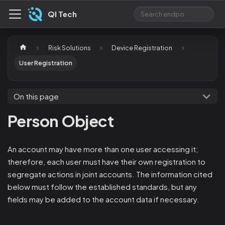
QI Tech
Risk Solutions
Device Registration
User Registration
On this page
Person Object
An account may have more than one user accessing it;
therefore, each user must have their own registration to
segregate actions in joint accounts. The information cited
below must follow the established standards, but any
fields may be added to the account data if necessary.