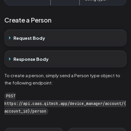
Create a Person
Request Body
Response Body
To create a person, simply send a Person type object to
the following endpoint:
POST
https://api.caas.qitech.app/device_manager/account/{
account_id}/person