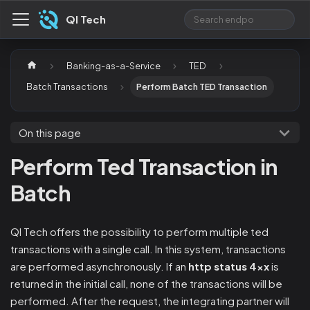
QI Tech
Banking-as-a-Service
TED
Batch Transactions
Perform Batch TED Transaction
On this page
Perform Ted Transaction in
Batch
QI Tech offers the possibility to perform multiple ted
transactions with a single call. In this system, transactions
are performed asynchronously. If an
http status 4xx
is
returned in the initial call, none of the transactions will be
performed. After the request, the integrating partner will