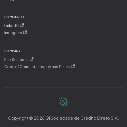
COMMUNITY
LinkedIn
Instagram
COMPANY
Risk Solutions
Code of Conduct, Integrity and Ethics
Copyright © 2026 QI Sociedade de Crédito Direto S.A.