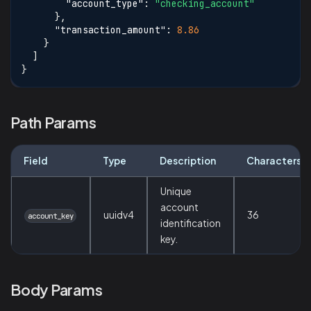
"account_type"
:
"checking_account"
}
,
"transaction_amount"
:
8.86
}
]
}
Path Params
Field
Type
Description
Characters
Unique
account
uuidv4
36
account_key
identification
key.
Body Params