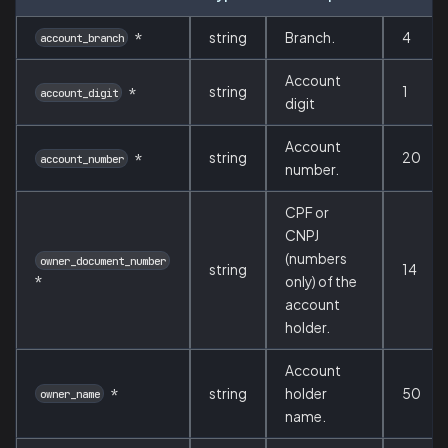
*
string
Branch.
4
account_branch
Account
string
1
*
account_digit
digit
Account
string
20
*
account_number
number.
CPF or
CNPJ
(numbers
owner_document_number
string
14
*
only) of the
account
holder.
Account
*
string
holder
50
owner_name
name.