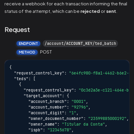
receive a webhook for each transaction informing the final
status of the attempt, which can be
rejected
or
sent
.
Request
/account/
ACCOUNT_KEY
/ted_batch
ENDPOINT
POST
METHOD
{
"request_control_key"
:
"6e4fc980-f8a1-4462-b6e2-d8
"teds"
:
[
{
"request_control_key"
:
"0c3d2a3e-c121-464e-b5a
"target_account"
:
{
"account_branch"
:
"0001"
,
"account_number"
:
"92796"
,
"account_digit"
:
"1"
,
"owner_document_number"
:
"23599885000192"
,
"owner_name"
:
"Titular da Conta"
,
"ispb"
:
"12345678"
,