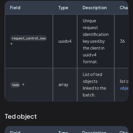
Field
Type
Description
Chara
Unique
request
identification
request_control_key
uuidv4
key used by
36
*
the client in
uuid v4
format.
List of ted
objects
list of
array
*
teds
linked to the
objec
batch.
Ted object
Field
Type
Description
Chara