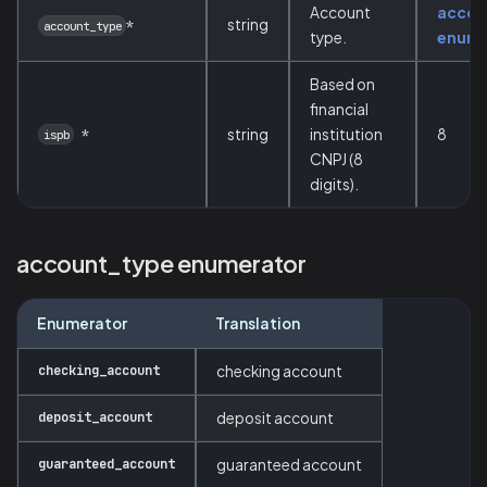
Account
accou
string
*
account_type
type.
enume
Based on
financial
*
string
institution
8
ispb
CNPJ (8
digits).
account_type enumerator
Enumerator
Translation
checking_account
checking account
deposit_account
deposit account
guaranteed_account
guaranteed account