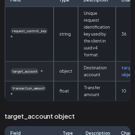
Unique
request
identification
request_control_key
string
key used by
36
*
the client in
uuid v4
format.
Destination
targe
object
*
target_account
account
objec
Transfer
transaction_amount
float
10
*
amount
target_account object
Field
Type
Description
Chara