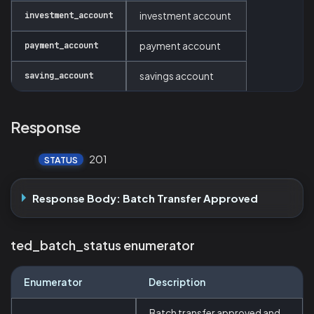
investment_account
investment account
payment_account
payment account
saving_account
savings account
Response
201
STATUS
Response Body: Batch Transfer Approved
ted_batch_status enumerator
Enumerator
Description
Batch transfer approved and