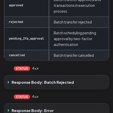
approved
transactions in execution
process.
rejected
Batch transfer rejected
Batch scheduling pending
pending_2fa_approval
approval by two-factor
authentication
cancelled
Batch transfer cancelled
4xx
STATUS
Response Body: Batch Rejected
4xx
STATUS
Response Body: Error