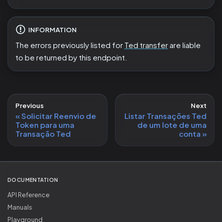
INFORMATION
The errors previously listed for
Ted transfer
are liable
to be returned by this endpoint.
Previous
Next
Solicitar Reenvio de
Listar Transações Ted
Token para uma
de um lote de uma
Transação Ted
conta
DOCUMENTATION
API Reference
Manuals
Playground